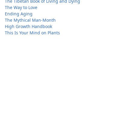
The Tibetan Book of Living and Dying
The Way to Love
Ending Aging
The Mythical Man-Month
High Growth Handbook
This Is Your Mind on Plants