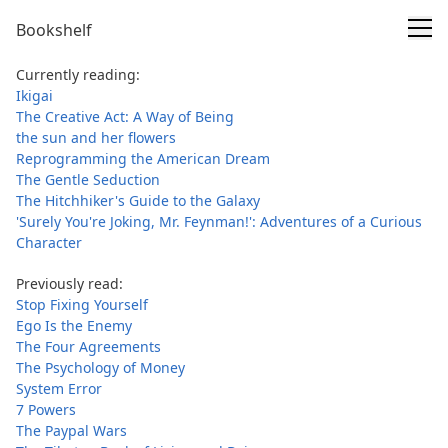
Bookshelf
Currently reading:
Ikigai
The Creative Act: A Way of Being
the sun and her flowers
Reprogramming the American Dream
The Gentle Seduction
The Hitchhiker's Guide to the Galaxy
'Surely You're Joking, Mr. Feynman!': Adventures of a Curious
Character
Previously read:
Stop Fixing Yourself
Ego Is the Enemy
The Four Agreements
The Psychology of Money
System Error
7 Powers
The Paypal Wars